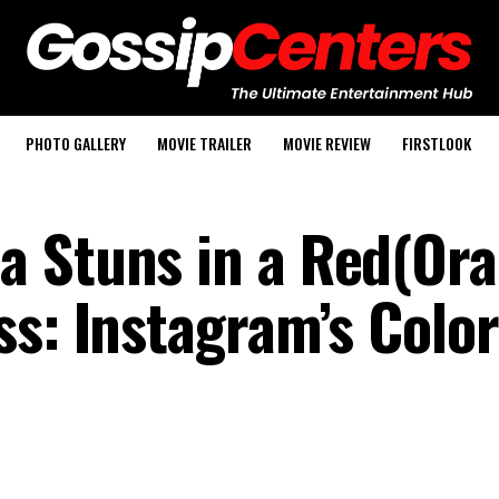
PHOTO GALLERY
MOVIE TRAILER
MOVIE REVIEW
FIRSTLOOK
a Stuns in a Red(Or
ss: Instagram’s Color