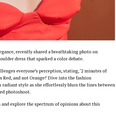
gance, recently shared a breathtaking photo on
oulder dress that sparked a color debate.
allenges everyone’s perception, stating, ‘2 minutes of
is Red, and not Orange!’ Dive into the fashion
adiant style as she effortlessly blurs the lines between
sed photoshoot.
a and explore the spectrum of opinions about this