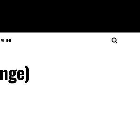
VIDEO
ange)