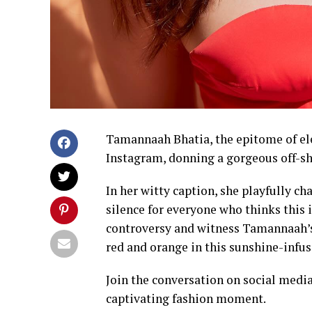
Tamannaah Bhatia, the epitome of ele
Instagram, donning a gorgeous off-sh
In her witty caption, she playfully ch
silence for everyone who thinks this 
controversy and witness Tamannaah’s r
red and orange in this sunshine-infu
Join the conversation on social medi
captivating fashion moment.