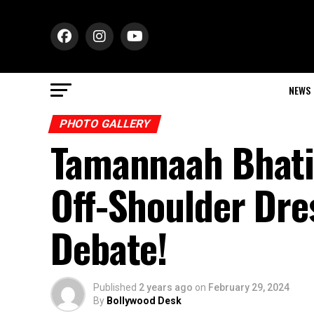
NEWS
PHOTO GALLERY
Tamannaah Bhati
Off-Shoulder Dre
Debate!
Published
2 years ago
on
February 29, 2024
By
Bollywood Desk