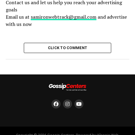
Contact us and let us help you reach your advertising
goals
Email us at
samironwebtrack@gmail.com
and advertise
with us now
CLICK TO COMMENT