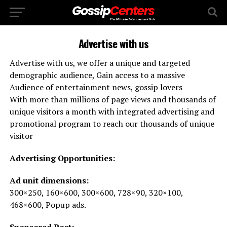
Advertise with us
Advertise with us, we offer a unique and targeted
demographic audience, Gain access to a massive
Audience of entertainment news, gossip lovers
With more than millions of page views and thousands of
unique visitors a month with integrated advertising and
promotional program to reach our thousands of unique
visitor
Advertising Opportunities:
Ad unit dimensions:
300×250, 160×600, 300×600, 728×90, 320×100,
468×600, Popup ads.