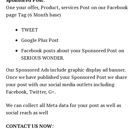
Sponsored Post:
One your offer, Product, services Post on our Facebook
page Tag (6 Month base)
TWEET
Google Plus Post
Facebook posts about your Sponsored Post on
SERIOUS WONDER.
Our Sponsored Ads include graphic display ad banner.
Once we have published your Sponsored Post we share
your post with our social media outlets including
Facebook, Twitter, G+.
We can collect all Meta data for your post as well as
social reach as well
CONTACT US NOW: