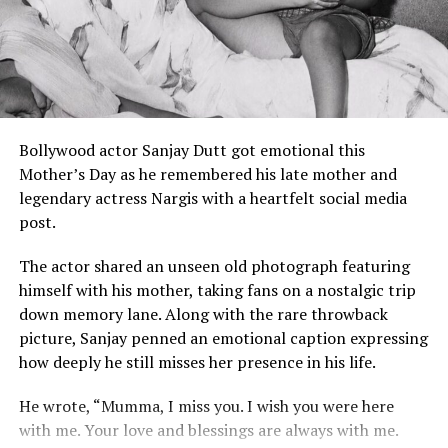
increased his popularity when he was seen reacting
Bollywood.
swiftly during a security situation involving fans and
actress Janhvi Kapoor.
However, industry insiders later clarified that the
directive is not the same as a permanent industry ban.
Ram Charan Reacts to Kevin’s Popularity
FWICE can request its members to avoid working with a
Even Ram Charan has acknowledged the growing buzz
Bollywood actor Sanjay Dutt got emotional this
person during a dispute, but it does not have legal
around his bodyguard. During promotional interactions,
Mother’s Day as he remembered his late mother and
authority to completely stop an actor from working in
the actor reportedly reacted humorously to Kevin’s
legendary actress Nargis with a heartfelt social media
films.
sudden rise to internet fame, highlighting the attention
post.
his security guard has received alongside the film’s
This means Ranveer Singh can still sign movies, work
promotions.
The actor shared an unseen old photograph featuring
with producers, and continue his Bollywood career.
himself with his mother, taking fans on a nostalgic trip
Interesting Facts About Kevin Kunta
Fans Rally Behind Ranveer Singh
down memory lane. Along with the rare throwback
picture, Sanjay penned an emotional caption expressing
As news spread online, many fans came out in support
Originally from Gambia.
how deeply he still misses her presence in his life.
of Ranveer Singh. Social media users argued that actors
Currently based in Florence, Italy.
leaving films due to creative differences is not
He wrote, “Mumma, I miss you. I wish you were here
Professional MMA fighter.
uncommon in Bollywood.
with me. Your love and blessings are always with me.