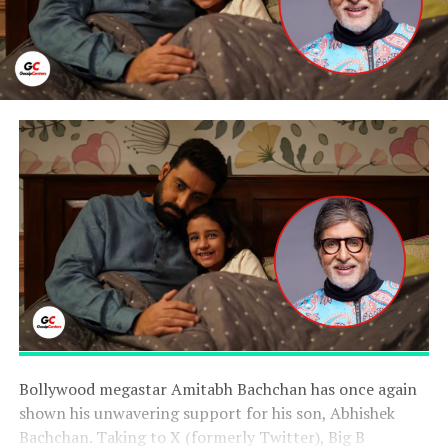
Bollywood megastar Amitabh Bachchan has once again
shown his unwavering support for his son, Abhishek
Bachchan. Taking to X (formerly Twitter), Big B