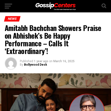
NEWS
Amitabh Bachchan Showers Praise
on Abhishek’s Be Happy
Performance – Calls It
‘Extraordinary’!
Published
1 year ago
on
March 16, 2025
By
Bollywood Desk