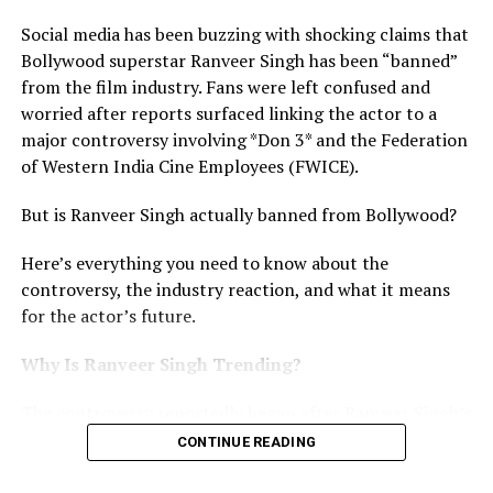
security professional. Reports suggest he has
represented high-level MMA competitions and has years
Social media has been buzzing with shocking claims that
of experience in combat sports and VIP protection
Bollywood superstar Ranveer Singh has been “banned”
services. His martial arts expertise is believed to be one
from the film industry. Fans were left confused and
of the reasons he was chosen to provide close security
worried after reports surfaced linking the actor to a
for Ram Charan during public appearances and
major controversy involving *Don 3* and the Federation
promotional tours.
of Western India Cine Employees (FWICE).
How Much Does Kevin Kunta Earn?
But is Ranveer Singh actually banned from Bollywood?
The biggest talking point surrounding Kevin Kunta is his
Here’s everything you need to know about the
reported salary.
controversy, the industry reaction, and what it means
for the actor’s future.
Multiple media reports claim that Kevin charges
between ₹2 lakh and ₹4 lakh per day for celebrity security
Why Is Ranveer Singh Trending?
assignments. If these figures are accurate, his monthly
The controversy reportedly began after Ranveer Singh’s
earnings during major promotional campaigns could
alleged exit from the much-awaited film *Don 3*. The
reach ₹60 lakh to ₹1 crore. However, neither Ram Charan’s
CONTINUE READING
movie had already generated huge excitement because
team nor Kevin himself has officially confirmed these
Ranveer was expected to take over the iconic Don