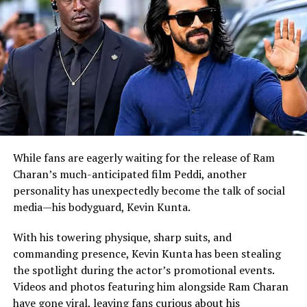
RELATED TOPICS:
ABHISHEK BACHCHAN
AMITABH BACHCHAN
UP NEXT
Boney Kapoor Remembers Sridevi with a Heartfelt Holi
Throwback
DON'T MISS
Sunny Deol reveals his new action film ‘JAAT’ with a
captivating poster on his birthday.
While fans are eagerly waiting for the release of Ram
Charan’s much-anticipated film Peddi, another
personality has unexpectedly become the talk of social
media—his bodyguard, Kevin Kunta.
With his towering physique, sharp suits, and
commanding presence, Kevin Kunta has been stealing
the spotlight during the actor’s promotional events.
Videos and photos featuring him alongside Ram Charan
have gone viral, leaving fans curious about his