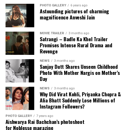
than a career-ending situation.
PHOTO GALLERY
6 years ago
Astounding pictures of charming
magnificence Anveshi Jain
Ranveer continues to remain one of Bollywood’s biggest
stars and still has strong fan support across India and
View this post on Instagram
internationally.
MOVIE TRAILER
3 months ago
Satrangi – Badle Ka Khel Trailer
Unless the conflict escalates further, the actor is
Promises Intense Rural Drama and
Revenge
expected to continue working on upcoming film
projects.
NEWS
3 months ago
Sanjay Dutt Shares Unseen Childhood
Final Verdict
Photo With Mother Nargis on Mother’s
Day
So, is Ranveer Singh banned from Bollywood?
NEWS
3 months ago
Why Did Virat Kohli, Priyanka Chopra &
The answer is no — at least not officially.
Alia Bhatt Suddenly Lose Millions of
Instagram Followers?
The controversy appears to be an industry dispute
connected to *Don 3* and not a complete ban from the
A post shared by Sanjay Dutt (@duttsanjay)
PHOTO GALLERY
7 years ago
Aishwarya Rai Bachchan’s photoshoot
film industry. While the FWICE directive created
for Noblesse magazine
headlines, Ranveer Singh remains an active Bollywood