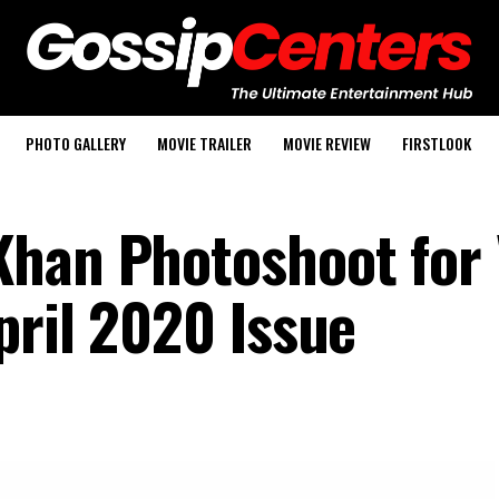
PHOTO GALLERY
MOVIE TRAILER
MOVIE REVIEW
FIRSTLOOK
Khan Photoshoot for
pril 2020 Issue