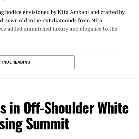
ing bodice envisioned by Nita Ambani and crafted by
and-sewn old mine-cut diamonds from Nita
iece added unmatched luxury and elegance to the
dern couture, Isha Ambani’s Met Gala appearance
ion moments of the year.
TINUE READING
s in Off-Shoulder White
ising Summit