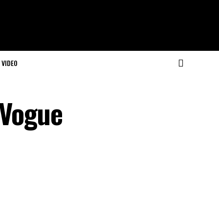
VIDEO
 Vogue