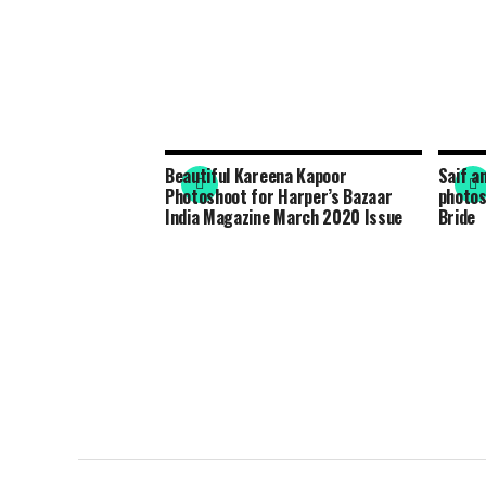
Beautiful Kareena Kapoor
Saif a
Photoshoot for Harper’s Bazaar
photos
India Magazine March 2020 Issue
Bride