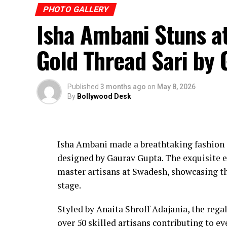
PHOTO GALLERY
Isha Ambani Stuns at
Gold Thread Sari by
Published
3 months ago
on
May 8, 2026
By
Bollywood Desk
Isha Ambani made a breathtaking fashion 
designed by Gaurav Gupta. The exquisite 
master artisans at Swadesh, showcasing th
stage.
Styled by Anaita Shroff Adajania, the rega
over 50 skilled artisans contributing to eve