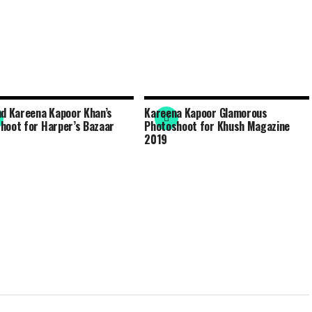
nd Kareena Kapoor Khan’s
Kareena Kapoor Glamorous
hoot for Harper’s Bazaar
Photoshoot for Khush Magazine
2019