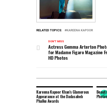
RELATED TOPICS:
KAREENA KAPOOR
DON'T MISS
Actress Gemma Arterton Phot
for Madame Figaro Magazine F
HD Photos
Kareena Kapoor Khan’s Glamorous
Beauti
Appearance at the Dadasaheb
Photos
Phalke Awards