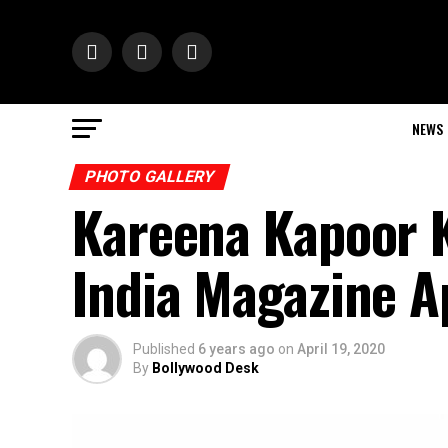
NEWS
PHOTO GALLERY
Kareena Kapoor 
India Magazine A
Published
6 years ago
on
April 19, 2020
By
Bollywood Desk