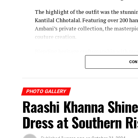
The highlight of the outfit was the stunn
Kantilal Chhotalal. Featuring over 200 h
Ambani’s private collection, the masterp
couture creation.
Blending heritage craftsmanship with mo
became one of the most talked-about fash
CON
PHOTO GALLERY
Raashi Khanna Shine
Dress at Southern R