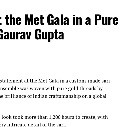
 the Met Gala in a Pure
 Gaurav Gupta
statement at the Met Gala in a custom-made sari
ensemble was woven with pure gold threads by
e brilliance of Indian craftsmanship on a global
l look took more than 1,200 hours to create, with
ry intricate detail of the sari.