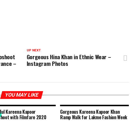
UP NEXT
oshoot
Gorgeous Hina Khan in Ethnic Wear –
rance –
Instagram Photos
YOU MAY LIKE
ful Kareena Kapoor
Gorgeous Kareena Kapoor Khan
hoot with Filmfare 2020
Ramp Walk for Lakme Fashion Week