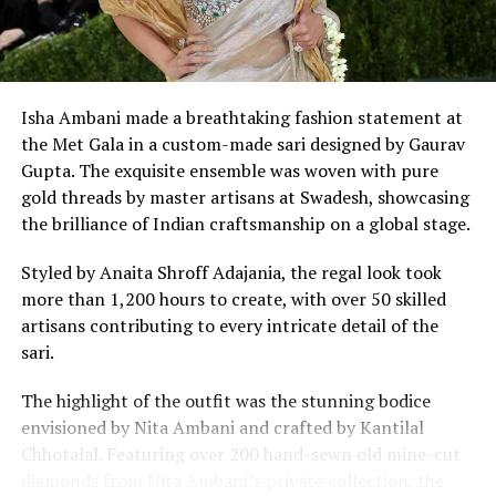
Isha Ambani made a breathtaking fashion statement at
the Met Gala in a custom-made sari designed by Gaurav
Gupta. The exquisite ensemble was woven with pure
gold threads by master artisans at Swadesh, showcasing
the brilliance of Indian craftsmanship on a global stage.
Kim looks hot in the stylish bikini. (Image: Instagram)
Styled by Anaita Shroff Adajania, the regal look took
more than 1,200 hours to create, with over 50 skilled
artisans contributing to every intricate detail of the
sari.
The highlight of the outfit was the stunning bodice
envisioned by Nita Ambani and crafted by Kantilal
Chhotalal. Featuring over 200 hand-sewn old mine-cut
diamonds from Nita Ambani’s private collection, the