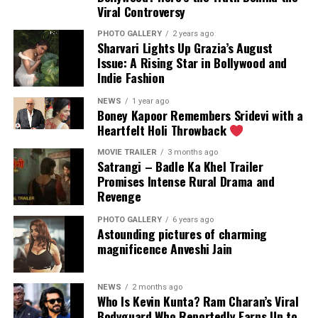
Viral Controversy
PHOTO GALLERY
2 years ago
Sharvari Lights Up Grazia’s August
Issue: A Rising Star in Bollywood and
The actress seems to have a lot of fun in water. (Image:
Indie Fashion
Instagram)
NEWS
1 year ago
Boney Kapoor Remembers Sridevi with a
Heartfelt Holi Throwback
MOVIE TRAILER
3 months ago
Satrangi – Badle Ka Khel Trailer
Promises Intense Rural Drama and
Revenge
PHOTO GALLERY
6 years ago
Astounding pictures of charming
magnificence Anveshi Jain
NEWS
2 months ago
Who Is Kevin Kunta? Ram Charan’s Viral
Bodyguard Who Reportedly Earns Up to