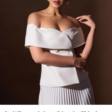
View this post on Instagram
A post shared by VOGUE India (@vogueindia)