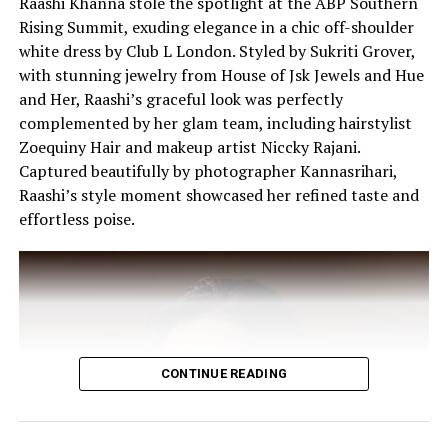
Raashi Khanna stole the spotlight at the ABP Southern
Rising Summit, exuding elegance in a chic off-shoulder
white dress by Club L London. Styled by Sukriti Grover,
Kim makes heads turn in the black-and-white shot.
with stunning jewelry from House of Jsk Jewels and Hue
(Image: Instagram)
and Her, Raashi’s graceful look was perfectly
complemented by her glam team, including hairstylist
Zoequiny Hair and makeup artist Niccky Rajani.
Captured beautifully by photographer Kannasrihari,
Raashi’s style moment showcased her refined taste and
effortless poise.
CONTINUE READING