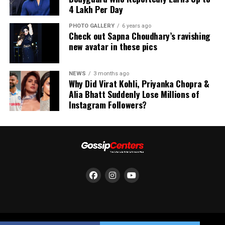
₹4 Lakh Per Day
PHOTO GALLERY
6 years ago
Check out Sapna Choudhary’s ravishing
new avatar in these pics
NEWS
3 months ago
Why Did Virat Kohli, Priyanka Chopra &
Alia Bhatt Suddenly Lose Millions of
Instagram Followers?
She appears playful in a frilly bikini top with shorts.
(Image: Instagram)