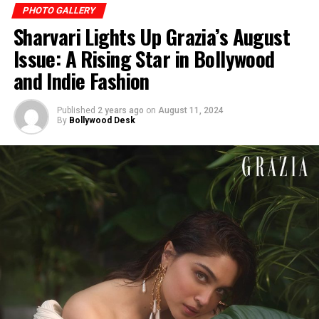
PHOTO GALLERY
Sharvari Lights Up Grazia’s August
Issue: A Rising Star in Bollywood
and Indie Fashion
Published
2 years ago
on
August 11, 2024
By
Bollywood Desk
Kim keeps it simple yet sexy in the black two-piece.
(Image: Instagram)