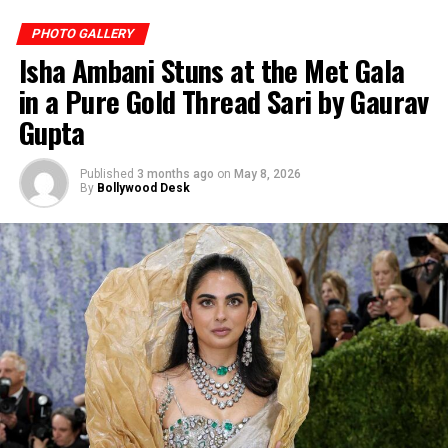
PHOTO GALLERY
She aces the animal-printed one-shoulder bikini.
Isha Ambani Stuns at the Met Gala
(Image: Instagram)
in a Pure Gold Thread Sari by Gaurav
Gupta
Published
3 months ago
on
May 8, 2026
By
Bollywood Desk