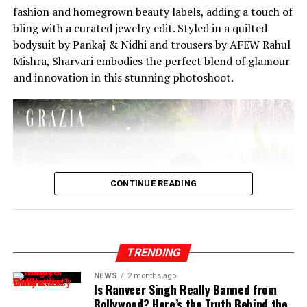
fashion and homegrown beauty labels, adding a touch of
bling with a curated jewelry edit. Styled in a quilted
bodysuit by Pankaj & Nidhi and trousers by AFEW Rahul
Mishra, Sharvari embodies the perfect blend of glamour
and innovation in this stunning photoshoot.
CONTINUE READING
TRENDING
NEWS
2 months ago
Is Ranveer Singh Really Banned from
Bollywood? Here’s the Truth Behind the