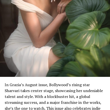
In Grazia’s August issue, Bollywood’s rising star
Sharvari takes center stage, showcasing her undeniable
She oozes oomph in the metallic swimsuit. (Image:
talent and style. With a blockbuster hit, a global
Instagram)
streaming success, and a major franchise in the works,
she’s the one to watch. This issue also celebrates indie