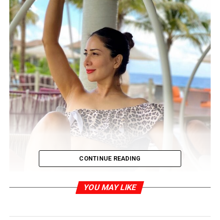
CONTINUE READING
YOU MAY LIKE