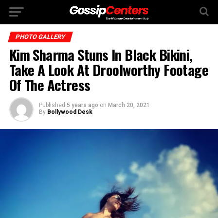
PHOTO GALLERY
Kim Sharma Stuns In Black Bikini,
Take A Look At Droolworthy Footage
Of The Actress
Published
5 years ago
on
March 20, 2021
By
Bollywood Desk