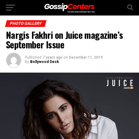
PHOTO GALLERY
Nargis Fakhri on Juice magazine’s
September Issue
Published
7 years ago
on
December 11, 2019
By
Bollywood Desk