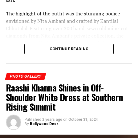
sari.
The highlight of the outfit was the stunning bodice
envisioned by Nita Ambani and crafted by Kantilal
Chhotalal. Featuring over 200 hand-sewn old mine-cut
diamonds from Nita Ambani’s private collection, the
masterpiece added unmatched luxury and elegance to
CONTINUE READING
the couture creation.
Blending heritage craftsmanship with modern couture,
Isha Ambani’s Met Gala appearance became one of the
PHOTO GALLERY
most talked-about fashion moments of the year.
Raashi Khanna Shines in Off-
Shoulder White Dress at Southern
Rising Summit
Published
2 years ago
on
October 31, 2024
By
Bollywood Desk