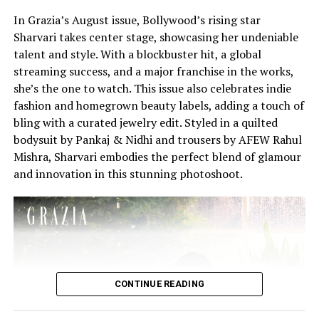
In Grazia’s August issue, Bollywood’s rising star
Sharvari takes center stage, showcasing her undeniable
talent and style. With a blockbuster hit, a global
streaming success, and a major franchise in the works,
she’s the one to watch. This issue also celebrates indie
fashion and homegrown beauty labels, adding a touch of
bling with a curated jewelry edit. Styled in a quilted
bodysuit by Pankaj & Nidhi and trousers by AFEW Rahul
Mishra, Sharvari embodies the perfect blend of glamour
and innovation in this stunning photoshoot.
CONTINUE READING