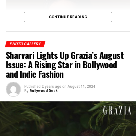
CONTINUE READING
PHOTO GALLERY
Sharvari Lights Up Grazia’s August
Issue: A Rising Star in Bollywood
and Indie Fashion
Published
2 years ago
on
August 11, 2024
By
Bollywood Desk