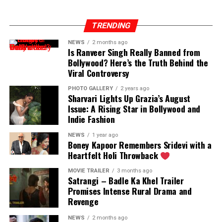
TRENDING
NEWS
2 months ago
Is Ranveer Singh Really Banned from
Bollywood? Here’s the Truth Behind the
Viral Controversy
PHOTO GALLERY
2 years ago
Sharvari Lights Up Grazia’s August
Issue: A Rising Star in Bollywood and
Indie Fashion
NEWS
1 year ago
Boney Kapoor Remembers Sridevi with a
Heartfelt Holi Throwback
MOVIE TRAILER
3 months ago
Satrangi – Badle Ka Khel Trailer
Promises Intense Rural Drama and
Revenge
NEWS
2 months ago