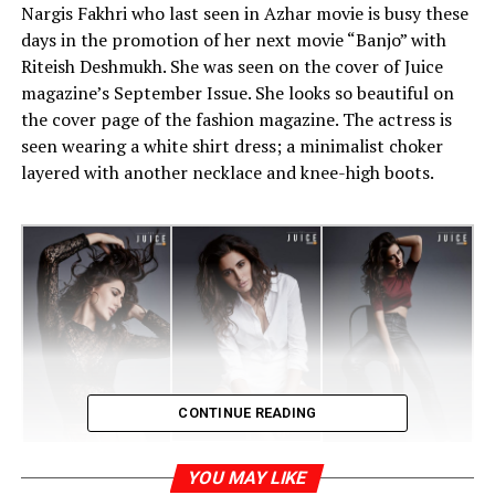
Nargis Fakhri who last seen in Azhar movie is busy these
days in the promotion of her next movie “Banjo” with
Riteish Deshmukh. She was seen on the cover of Juice
magazine’s September Issue. She looks so beautiful on
the cover page of the fashion magazine. The actress is
seen wearing a white shirt dress; a minimalist choker
layered with another necklace and knee-high boots.
CONTINUE READING
YOU MAY LIKE