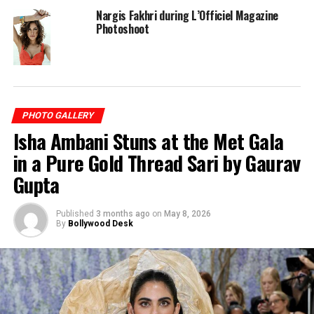
Nargis Fakhri during L’Officiel Magazine
Photoshoot
PHOTO GALLERY
Isha Ambani Stuns at the Met Gala
in a Pure Gold Thread Sari by Gaurav
Gupta
Published
3 months ago
on
May 8, 2026
By
Bollywood Desk
RELATED TOPICS:
NARGIS FAKHRI