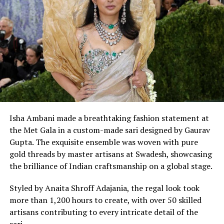
UP NEXT
Kriti Sanon sizzling photoshoot for Femina’s August
2019 issue
DON'T MISS
Yeh Hai Mohabbatein actress Karishma Sharma bold
photoshoot
Isha Ambani made a breathtaking fashion statement at
the Met Gala in a custom-made sari designed by Gaurav
Gupta. The exquisite ensemble was woven with pure
gold threads by master artisans at Swadesh, showcasing
the brilliance of Indian craftsmanship on a global stage.
Styled by Anaita Shroff Adajania, the regal look took
more than 1,200 hours to create, with over 50 skilled
artisans contributing to every intricate detail of the