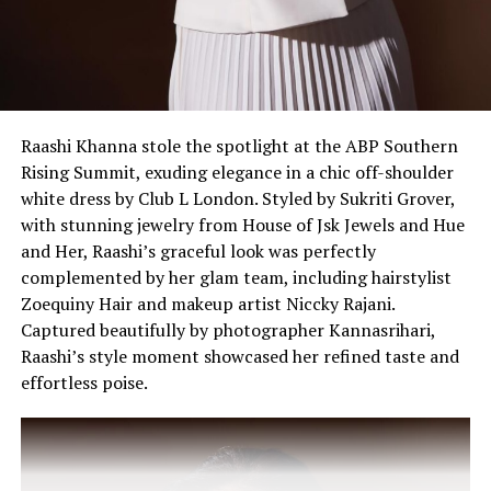
A post shared by VOGUE India (@vogueindia)
Raashi Khanna stole the spotlight at the ABP Southern
Rising Summit, exuding elegance in a chic off-shoulder
white dress by Club L London. Styled by Sukriti Grover,
with stunning jewelry from House of Jsk Jewels and Hue
and Her, Raashi’s graceful look was perfectly
complemented by her glam team, including hairstylist
Zoequiny Hair and makeup artist Niccky Rajani.
Captured beautifully by photographer Kannasrihari,
Raashi’s style moment showcased her refined taste and
effortless poise.