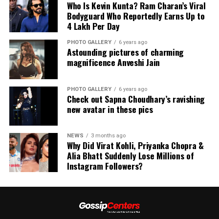
Who Is Kevin Kunta? Ram Charan’s Viral
Bodyguard Who Reportedly Earns Up to
₹4 Lakh Per Day
PHOTO GALLERY
6 years ago
Astounding pictures of charming
magnificence Anveshi Jain
PHOTO GALLERY
6 years ago
Check out Sapna Choudhary’s ravishing
new avatar in these pics
NEWS
3 months ago
Why Did Virat Kohli, Priyanka Chopra &
Alia Bhatt Suddenly Lose Millions of
Instagram Followers?