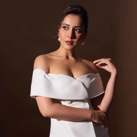
View this post on Instagram