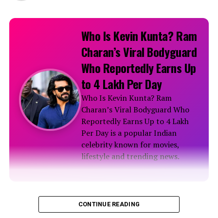
Who Is Kevin Kunta? Ram
Charan’s Viral Bodyguard
Who Reportedly Earns Up
to ₹4 Lakh Per Day
Who Is Kevin Kunta? Ram
Charan’s Viral Bodyguard Who
Reportedly Earns Up to ₹4 Lakh
Per Day is a popular Indian
celebrity known for movies,
lifestyle and trending news.
Biography
CONTINUE READING