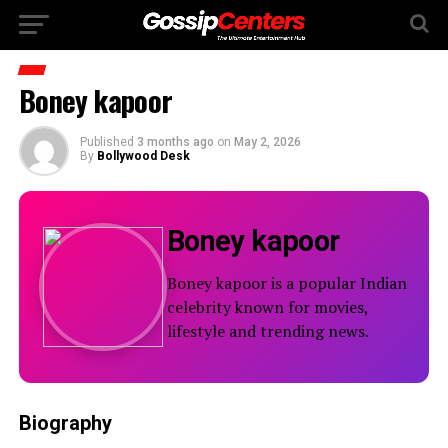
Boney kapoor
Published
3 months ago
on
May 2, 2026
By
Bollywood Desk
Boney kapoor
Boney kapoor is a popular Indian
celebrity known for movies,
lifestyle and trending news.
Biography