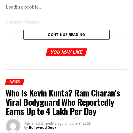
Loading profile…
Latest News
CONTINUE READING
Boney Kapoor Remembers Sridevi with a Heartfelt Holi
Throwback
YOU MAY LIKE
RELATED TOPICS:
NEWS
Who Is Kevin Kunta? Ram Charan’s
Viral Bodyguard Who Reportedly
Earns Up to ₹4 Lakh Per Day
Published
2 months ago
on
June 8, 2026
By
Bollywood Desk