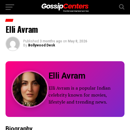
Elli Avram
Published
3 months ago
on
May 8, 2026
By
Bollywood Desk
Elli Avram
Elli Avram is a popular Indian
celebrity known for movies,
lifestyle and trending news.
Biography