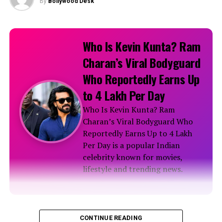
By
Bollywood Desk
Who Is Kevin Kunta? Ram
Charan’s Viral Bodyguard
Who Reportedly Earns Up
to ₹4 Lakh Per Day
Who Is Kevin Kunta? Ram
Charan’s Viral Bodyguard Who
Reportedly Earns Up to ₹4 Lakh
Per Day is a popular Indian
celebrity known for movies,
lifestyle and trending news.
Biography
CONTINUE READING