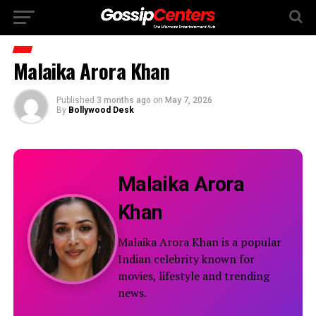
Malaika Arora Khan
Published
3 months ago
on
May 7, 2026
By
Bollywood Desk
Malaika Arora
Khan
Malaika Arora Khan is a popular
Indian celebrity known for
movies, lifestyle and trending
news.