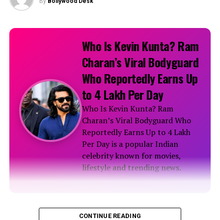
By
Bollywood Desk
Who Is Kevin Kunta? Ram
Charan’s Viral Bodyguard
Who Reportedly Earns Up
to ₹4 Lakh Per Day
Who Is Kevin Kunta? Ram
Charan’s Viral Bodyguard Who
Reportedly Earns Up to ₹4 Lakh
Per Day is a popular Indian
celebrity known for movies,
lifestyle and trending news.
Biography
CONTINUE READING