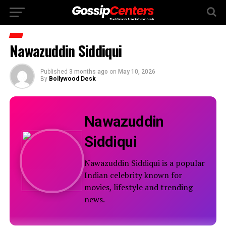
Nawazuddin Siddiqui
Published
3 months ago
on
May 10, 2026
By
Bollywood Desk
Nawazuddin
Siddiqui
Nawazuddin Siddiqui is a popular
Indian celebrity known for
movies, lifestyle and trending
news.