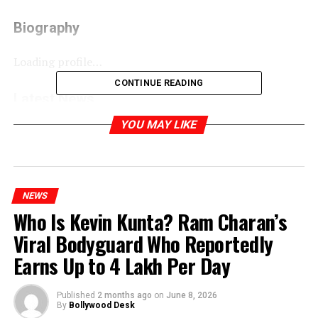
Biography
Loading profile…
CONTINUE READING
Latest News
YOU MAY LIKE
Main Actor Nahin Hoon Movie Review: A Different
Cinematic Experience That Won’t Appeal to Everyone
RELATED TOPICS:
NEWS
Who Is Kevin Kunta? Ram Charan’s
Viral Bodyguard Who Reportedly
Earns Up to ₹4 Lakh Per Day
Published
2 months ago
on
June 8, 2026
By
Bollywood Desk