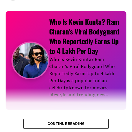
Who Is Kevin Kunta? Ram
Charan’s Viral Bodyguard
Who Reportedly Earns Up
to ₹4 Lakh Per Day
Who Is Kevin Kunta? Ram
Charan’s Viral Bodyguard Who
Reportedly Earns Up to ₹4 Lakh
Per Day is a popular Indian
celebrity known for movies,
lifestyle and trending news.
Biography
CONTINUE READING