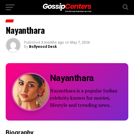
Nayanthara
Published
3 months ago
on
May 7, 2026
By
Bollywood Desk
Nayanthara
Nayanthara is a popular Indian
celebrity known for movies,
lifestyle and trending news.
Biography