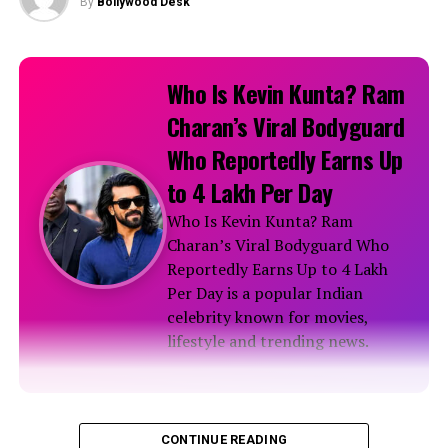
By
Bollywood Desk
Latest News
Nayanthara’s Dazzling Affair in Lemon Green Silk
Who Is Kevin Kunta? Ram
Saree
Charan’s Viral Bodyguard
RELATED TOPICS:
Who Reportedly Earns Up
to ₹4 Lakh Per Day
Who Is Kevin Kunta? Ram
Charan’s Viral Bodyguard Who
Reportedly Earns Up to ₹4 Lakh
Per Day is a popular Indian
celebrity known for movies,
lifestyle and trending news.
Biography
CONTINUE READING