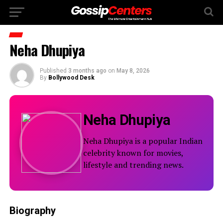
Neha Dhupiya
Published
3 months ago
on
May 8, 2026
By
Bollywood Desk
Neha Dhupiya
Neha Dhupiya is a popular Indian
celebrity known for movies,
lifestyle and trending news.
Biography