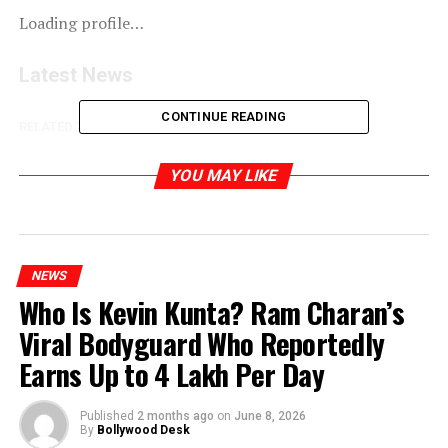
Loading profile…
Latest News
CONTINUE READING
RELATED TOPICS:
YOU MAY LIKE
NEWS
Who Is Kevin Kunta? Ram Charan’s
Viral Bodyguard Who Reportedly
Earns Up to ₹4 Lakh Per Day
Published
2 months ago
on
June 8, 2026
By
Bollywood Desk