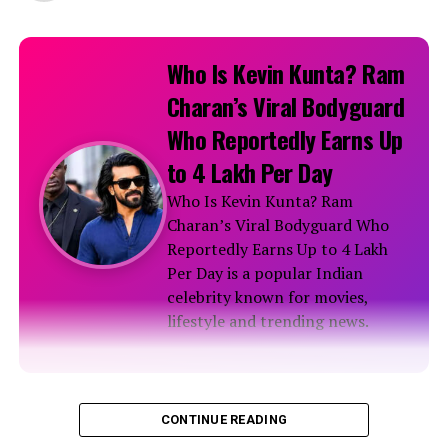
Who Is Kevin Kunta? Ram
Charan’s Viral Bodyguard
Who Reportedly Earns Up
to ₹4 Lakh Per Day
Who Is Kevin Kunta? Ram
Charan’s Viral Bodyguard Who
Reportedly Earns Up to ₹4 Lakh
Per Day is a popular Indian
celebrity known for movies,
lifestyle and trending news.
Biography
CONTINUE READING