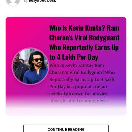
By
Bollywood Desk
Who Is Kevin Kunta? Ram
Charan’s Viral Bodyguard
Who Reportedly Earns Up
to ₹4 Lakh Per Day
Who Is Kevin Kunta? Ram
Charan’s Viral Bodyguard Who
Reportedly Earns Up to ₹4 Lakh
Per Day is a popular Indian
celebrity known for movies,
lifestyle and trending news.
Biography
CONTINUE READING