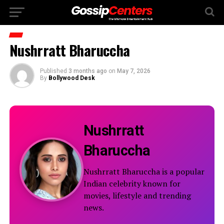
Nushrratt Bharuccha
Published
3 months ago
on
May 7, 2026
By
Bollywood Desk
Nushrratt
Bharuccha
Nushrratt Bharuccha is a popular
Indian celebrity known for
movies, lifestyle and trending
news.