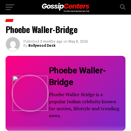
Phoebe Waller-Bridge
Published
3 months ago
on
May 8, 2026
By
Bollywood Desk
Phoebe Waller-
Bridge
Phoebe Waller-Bridge is a
popular Indian celebrity known
for movies, lifestyle and trending
news.