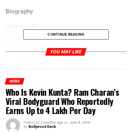
Biography
Loading profile…
CONTINUE READING
Latest News
YOU MAY LIKE
Phoebe Waller-Bridge’s photoshoot for Vogue
RELATED TOPICS:
NEWS
Who Is Kevin Kunta? Ram Charan’s
Viral Bodyguard Who Reportedly
Earns Up to ₹4 Lakh Per Day
Published
2 months ago
on
June 8, 2026
By
Bollywood Desk