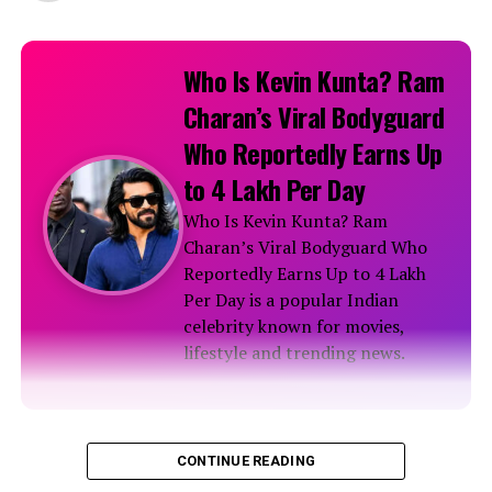
Who Is Kevin Kunta? Ram
Charan’s Viral Bodyguard
Who Reportedly Earns Up
to ₹4 Lakh Per Day
Who Is Kevin Kunta? Ram
Charan’s Viral Bodyguard Who
Reportedly Earns Up to ₹4 Lakh
Per Day is a popular Indian
celebrity known for movies,
lifestyle and trending news.
Biography
CONTINUE READING