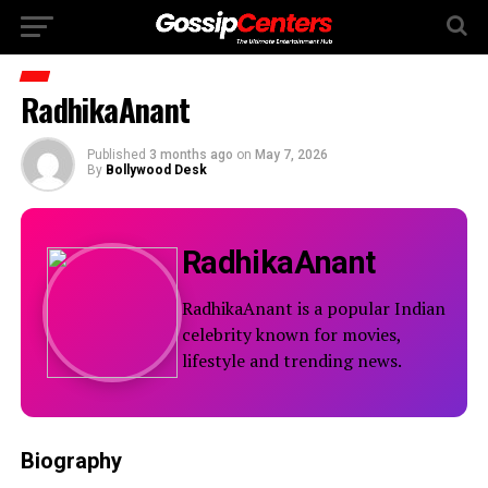
RadhikaAnant
Published
3 months ago
on
May 7, 2026
By
Bollywood Desk
RadhikaAnant
RadhikaAnant is a popular Indian
celebrity known for movies,
lifestyle and trending news.
Biography