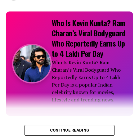
Who Is Kevin Kunta? Ram
Charan’s Viral Bodyguard
Who Reportedly Earns Up
to ₹4 Lakh Per Day
Who Is Kevin Kunta? Ram
Charan’s Viral Bodyguard Who
Reportedly Earns Up to ₹4 Lakh
Per Day is a popular Indian
celebrity known for movies,
lifestyle and trending news.
Biography
CONTINUE READING