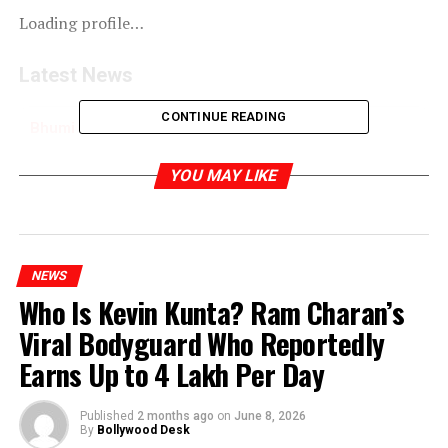
Loading profile…
Latest News
CONTINUE READING
Bhumi Pednekar Celebrates Love: A Glamorous
Evening for Radhika & Anant
YOU MAY LIKE
RELATED TOPICS:
NEWS
Who Is Kevin Kunta? Ram Charan’s
Viral Bodyguard Who Reportedly
Earns Up to ₹4 Lakh Per Day
Published
2 months ago
on
June 8, 2026
By
Bollywood Desk