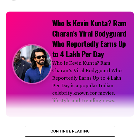
Who Is Kevin Kunta? Ram
Charan’s Viral Bodyguard
Who Reportedly Earns Up
to ₹4 Lakh Per Day
Who Is Kevin Kunta? Ram
Charan’s Viral Bodyguard Who
Reportedly Earns Up to ₹4 Lakh
Per Day is a popular Indian
celebrity known for movies,
lifestyle and trending news.
Biography
CONTINUE READING