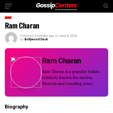
Ram Charan
Published
2 months ago
on
June 8, 2026
By
Bollywood Desk
Ram Charan
Ram Charan is a popular Indian
celebrity known for movies,
lifestyle and trending news.
Biography