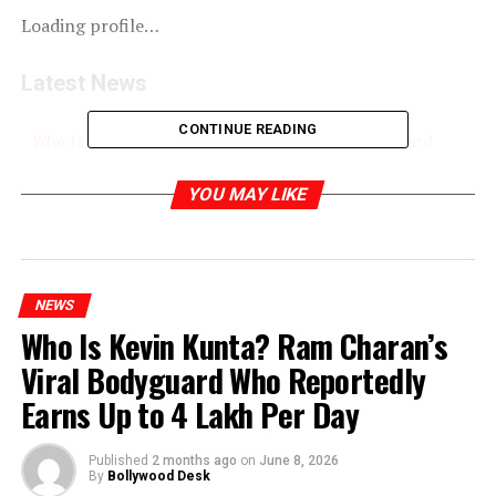
Loading profile…
Latest News
CONTINUE READING
Who Is Kevin Kunta? Ram Charan’s Viral Bodyguard
Who Reportedly Earns Up to ₹4 Lakh Per Day
YOU MAY LIKE
RELATED TOPICS:
NEWS
Who Is Kevin Kunta? Ram Charan’s
Viral Bodyguard Who Reportedly
Earns Up to ₹4 Lakh Per Day
Published
2 months ago
on
June 8, 2026
By
Bollywood Desk