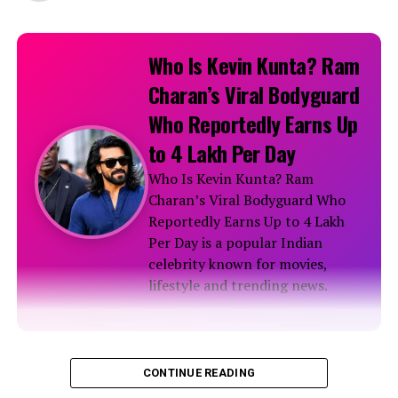
Who Is Kevin Kunta? Ram
Charan’s Viral Bodyguard
Who Reportedly Earns Up
to ₹4 Lakh Per Day
Who Is Kevin Kunta? Ram
Charan’s Viral Bodyguard Who
Reportedly Earns Up to ₹4 Lakh
Per Day is a popular Indian
celebrity known for movies,
lifestyle and trending news.
Biography
CONTINUE READING