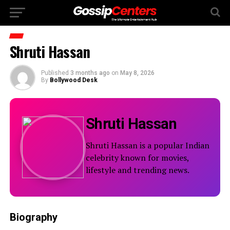
Shruti Hassan
Published
3 months ago
on
May 8, 2026
By
Bollywood Desk
Shruti Hassan
Shruti Hassan is a popular Indian
celebrity known for movies,
lifestyle and trending news.
Biography