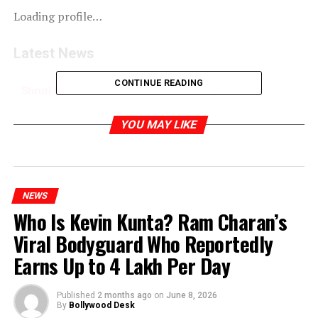
Loading profile…
Latest News
CONTINUE READING
Shruti Haasan Photoshoot for Aza magazine
Spring/Summer 2019
YOU MAY LIKE
RELATED TOPICS:
NEWS
Who Is Kevin Kunta? Ram Charan’s
Viral Bodyguard Who Reportedly
Earns Up to ₹4 Lakh Per Day
Published
2 months ago
on
June 8, 2026
By
Bollywood Desk