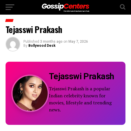
Tejasswi Prakash
Published
3 months ago
on
May 7, 2026
By
Bollywood Desk
Tejasswi Prakash
Tejasswi Prakash is a popular
Indian celebrity known for
movies, lifestyle and trending
news.