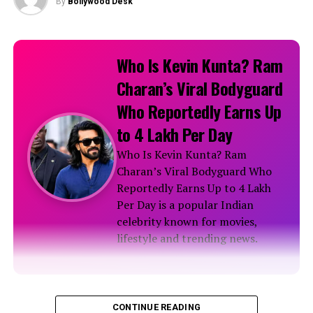
By
Bollywood Desk
Tejasswi Prakash epitomises elegance in a stunning
floral saree!
Who Is Kevin Kunta? Ram
Charan’s Viral Bodyguard
RELATED TOPICS:
Who Reportedly Earns Up
to ₹4 Lakh Per Day
Who Is Kevin Kunta? Ram
Charan’s Viral Bodyguard Who
Reportedly Earns Up to ₹4 Lakh
Per Day is a popular Indian
celebrity known for movies,
lifestyle and trending news.
Biography
CONTINUE READING