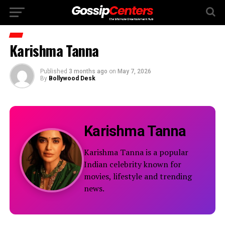
Karishma Tanna
Published
3 months ago
on
May 7, 2026
By
Bollywood Desk
Karishma Tanna
Karishma Tanna is a popular
Indian celebrity known for
movies, lifestyle and trending
news.