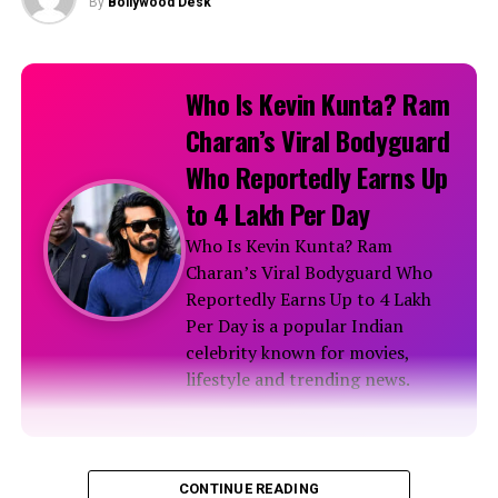
By
Bollywood Desk
Instagram Photos
Karishma Tanna’s sensational social media pics!
Who Is Kevin Kunta? Ram
Charan’s Viral Bodyguard
Stunning Krishma Tanna shared Monochrome Pics on
Who Reportedly Earns Up
Instagram
to ₹4 Lakh Per Day
Who Is Kevin Kunta? Ram
Beautiful Karishma Tanna’s Instagram Photos
Charan’s Viral Bodyguard Who
Reportedly Earns Up to ₹4 Lakh
RELATED TOPICS:
Per Day is a popular Indian
celebrity known for movies,
lifestyle and trending news.
Biography
CONTINUE READING