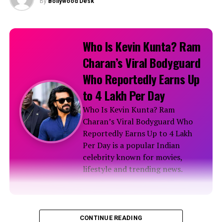
By
Bollywood Desk
Nargis Fakhri during L’Officiel Magazine Photoshoot
RELATED TOPICS:
Who Is Kevin Kunta? Ram
Charan’s Viral Bodyguard
Who Reportedly Earns Up
to ₹4 Lakh Per Day
Who Is Kevin Kunta? Ram
Charan’s Viral Bodyguard Who
Reportedly Earns Up to ₹4 Lakh
Per Day is a popular Indian
celebrity known for movies,
lifestyle and trending news.
Biography
CONTINUE READING