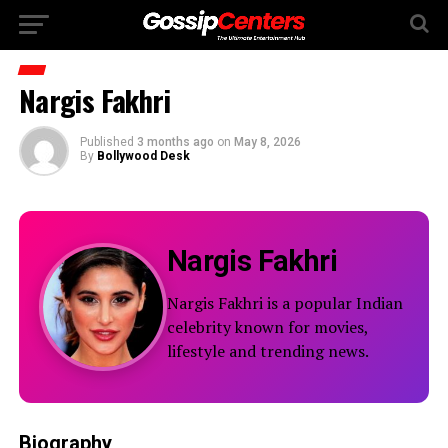
Nargis Fakhri
Published
3 months ago
on
May 8, 2026
By
Bollywood Desk
Nargis Fakhri
Nargis Fakhri is a popular Indian
celebrity known for movies,
lifestyle and trending news.
Biography